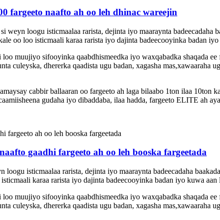
 fargeeto naafto ah oo leh dhinac wareejin
si weyn loogu isticmaalaa rarista, dejinta iyo maaraynta badeecadaha
e oo loo isticmaali karaa rarista iyo dajinta badeecooyinka badan iyo 
 si loo muujiyo sifooyinka qaabdhismeedka iyo waxqabadka shaqada ee
nta culeyska, dhererka qaadista ugu badan, xagasha mas,xawaaraha ugu 
ysay cabbir ballaaran oo fargeeto ah laga bilaabo 1ton ilaa 10ton k
amiisheena gudaha iyo dibaddaba, ilaa hadda, fargeeto ELITE ah aya
afto gaadhi fargeeto ah oo leh booska fargeetada
eyn loogu isticmaalaa rarista, dejinta iyo maaraynta badeecadaha baak
sticmaali karaa rarista iyo dajinta badeecooyinka badan iyo kuwa aan l
 si loo muujiyo sifooyinka qaabdhismeedka iyo waxqabadka shaqada ee
nta culeyska, dhererka qaadista ugu badan, xagasha mas,xawaaraha ugu 