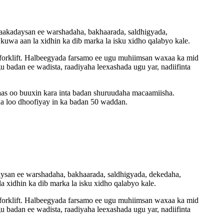
 baakadaysan ee warshadaha, bakhaarada, saldhigyada,
kuwa aan la xidhin ka dib marka la isku xidho qalabyo kale.
 forklift. Halbeegyada farsamo ee ugu muhiimsan waxaa ka mid
badan ee wadista, raadiyaha leexashada ugu yar, nadiifinta
aas oo buuxin kara inta badan shuruudaha macaamiisha.
a loo dhoofiyay in ka badan 50 waddan.
adaysan ee warshadaha, bakhaarada, saldhigyada, dekedaha,
a xidhin ka dib marka la isku xidho qalabyo kale.
 forklift. Halbeegyada farsamo ee ugu muhiimsan waxaa ka mid
badan ee wadista, raadiyaha leexashada ugu yar, nadiifinta