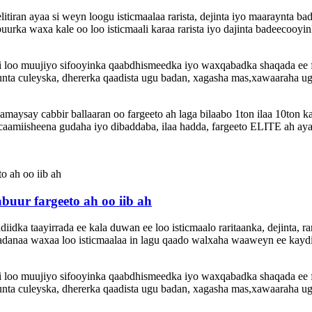
elitiran ayaa si weyn loogu isticmaalaa rarista, dejinta iyo maaraynta
urka waxa kale oo loo isticmaali karaa rarista iyo dajinta badeecooyi
 si loo muujiyo sifooyinka qaabdhismeedka iyo waxqabadka shaqada ee
nta culeyska, dhererka qaadista ugu badan, xagasha mas,xawaaraha ugu 
ysay cabbir ballaaran oo fargeeto ah laga bilaabo 1ton ilaa 10ton k
amiisheena gudaha iyo dibaddaba, ilaa hadda, fargeeto ELITE ah aya
uur fargeeto ah oo iib ah
idka taayirrada ee kala duwan ee loo isticmaalo raritaanka, dejinta, ra
anaa waxaa loo isticmaalaa in lagu qaado walxaha waaweyn ee kaydin
 si loo muujiyo sifooyinka qaabdhismeedka iyo waxqabadka shaqada ee
nta culeyska, dhererka qaadista ugu badan, xagasha mas,xawaaraha ugu 