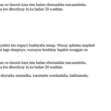
aas oo buuxin kara inta badan shuruudaha macaamiisha.
a loo dhoofiyay in ka badan 50 waddan.
TE iyadoo loo eegayo baahiyaha suuqa. Waxay qabataa naqshad
 in lagu shaqeeyo, waxayna leedahay laqabsi xooggan oo
aas oo buuxin kara inta badan shuruudaha macaamiisha.
a loo dhoofiyay in ka badan 50 waddan.
, deyrarka xamuulka, xarumaha warshadaha, bakhaarada,