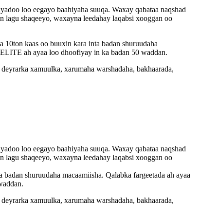
TE iyadoo loo eegayo baahiyaha suuqa. Waxay qabataa naqshad
 in lagu shaqeeyo, waxayna leedahay laqabsi xooggan oo
a 10ton kaas oo buuxin kara inta badan shuruudaha
 ELITE ah ayaa loo dhoofiyay in ka badan 50 waddan.
, deyrarka xamuulka, xarumaha warshadaha, bakhaarada,
TE iyadoo loo eegayo baahiyaha suuqa. Waxay qabataa naqshad
 in lagu shaqeeyo, waxayna leedahay laqabsi xooggan oo
ta badan shuruudaha macaamiisha. Qalabka fargeetada ah ayaa
 waddan.
, deyrarka xamuulka, xarumaha warshadaha, bakhaarada,