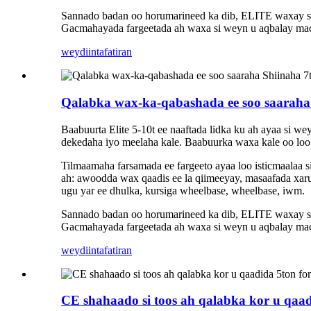
Sannado badan oo horumarineed ka dib, ELITE waxay sama
Gacmahayada fargeetada ah waxa si weyn u aqbalay maca
weydiin
tafatiran
Qalabka wax-ka-qabashada ee soo saaraha 
Baabuurta Elite 5-10t ee naaftada lidka ku ah ayaa si w
dekedaha iyo meelaha kale. Baabuurka waxa kale oo loo i
Tilmaamaha farsamada ee fargeeto ayaa loo isticmaalaa
ah: awoodda wax qaadis ee la qiimeeyay, masaafada xaru
ugu yar ee dhulka, kursiga wheelbase, wheelbase, iwm.
Sannado badan oo horumarineed ka dib, ELITE waxay sama
Gacmahayada fargeetada ah waxa si weyn u aqbalay maca
weydiin
tafatiran
CE shahaado si toos ah qalabka kor u qaad