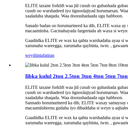
ELITE taxane forklift waa jiil cusub oo gubashada guba
cusub oo warshadeed iyo tignoolajiyad horumarsan. Waa 
xaaladaha shaqada. Waa doorashadaada ugu habboon.
Sanado badan oo horumarineed ka dib, ELITE waxa ay sam
macaamiisha. Gacmahayada fargeetada ah waxa si weyn u
Gaadiidka ELITE ee wax ka qabta warshadaha ayaa si w
xarumaha wareegga, xarumaha qaybinta, iwm. , gawaari
weydiin
tafatiran
Iibka kulul 2ton 2.5ton 3ton 4ton 5ton 7to
ELITE taxane forklift waa jiil cusub oo gubashada guba
cusub oo warshadeed iyo tignoolajiyad horumarsan. Waa 
xaaladaha shaqada. Waa doorashadaada ugu habboon.
Sannado horumarineed ka dib, ELITE waxay samaysay ca
macaamiisheena gudaha iyo dibaddaba si weyn u aqbaleen
Gaadiidka ELITE ee wax ka qabta warshadaha ayaa si w
xarumaha wareegga, xarumaha qaybinta, iwm. , gawaari