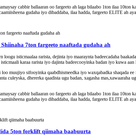
ysay cabbir ballaaran oo fargeeto ah laga bilaabo 1ton ilaa 10ton k
amiisheena gudaha iyo dibaddaba, ilaa hadda, fargeeto ELITE ah aya
Shiinaha 7ton fargeeto naaftada gudaha ah
eyn loogu isticmaalaa rarista, dejinta iyo maaraynta badeecadaha baak
sticmaali karaa rarista iyo dajinta badeecooyinka badan iyo kuwa aan l
 si loo muujiyo sifooyinka qaabdhismeedka iyo waxqabadka shaqada ee
nta culeyska, dhererka qaadista ugu badan, xagasha mas,xawaaraha ugu 
ysay cabbir ballaaran oo fargeeto ah laga bilaabo 1ton ilaa 10ton k
amiisheena gudaha iyo dibaddaba, ilaa hadda, fargeeto ELITE ah aya
ida 5ton forklift qiimaha baabuurta