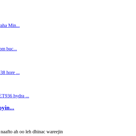
yin...