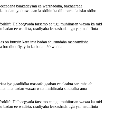
 badeecadaha baakadaysan ee warshadaha, bakhaarada,
nka badan iyo kuwa aan la xidhin ka dib marka la isku xidho
 forklift. Halbeegyada farsamo ee ugu muhiimsan waxaa ka mid
badan ee wadista, raadiyaha leexashada ugu yar, nadiifinta
aas oo buuxin kara inta badan shuruudaha macaamiisha.
a loo dhoofiyay in ka badan 50 waddan.
rista iyo gaadiidka masaafo gaaban ee alaabta sariiraha ah.
ta, inta badan waxaa wata mishiinada shidaalka ama
 forklift. Halbeegyada farsamo ee ugu muhiimsan waxaa ka mid
badan ee wadista, raadiyaha leexashada ugu yar, nadiifinta