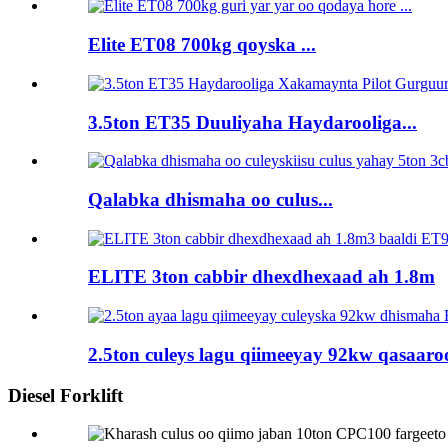
Elite ET08 700kg qoyska ...
3.5ton ET35 Duuliyaha Haydarooliga...
Qalabka dhismaha oo culus...
ELITE 3ton cabbir dhexdhexaad ah 1.8m
2.5ton culeys lagu qiimeeyay 92kw qasaaroo
Diesel Forklift