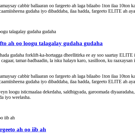
ysay cabbir ballaaran oo fargeeto ah laga bilaabo 1ton ilaa 10ton k
amiisheena gudaha iyo dibaddaba, ilaa hadda, fargeeto ELITE ah aya
fto ah oo loogu talagalay gudaha gudaha
shada gudaha forklift-ka-hortagga dheellitirka ee ay soo saartay ELI
cagaar, tamar-badbaadin, la isku halayn karo, xasilloon, ku raaxaysan
ysay cabbir ballaaran oo fargeeto ah laga bilaabo 1ton ilaa 10ton k
amiisheena gudaha iyo dibaddaba, ilaa hadda, fargeeto ELITE ah aya
eyn loogu isticmaalaa dekedaha, saldhigyada, garoomada diyaaradaha
da iyo weelasha.
geeto ah oo iib ah