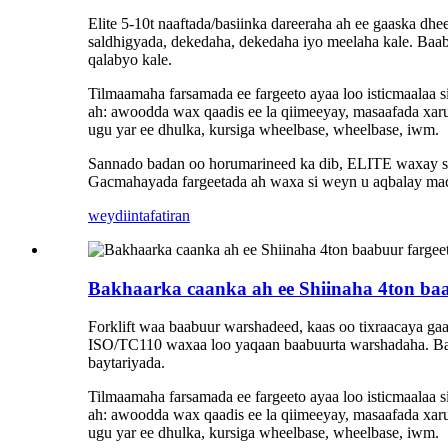
Elite 5-10t naaftada/basiinka dareeraha ah ee gaaska dhe
saldhigyada, dekedaha, dekedaha iyo meelaha kale. Baabu
qalabyo kale.
Tilmaamaha farsamada ee fargeeto ayaa loo isticmaalaa
ah: awoodda wax qaadis ee la qiimeeyay, masaafada xaru
ugu yar ee dhulka, kursiga wheelbase, wheelbase, iwm.
Sannado badan oo horumarineed ka dib, ELITE waxay sama
Gacmahayada fargeetada ah waxa si weyn u aqbalay maca
weydiin
tafatiran
Bakhaarka caanka ah ee Shiinaha 4ton baab
Forklift waa baabuur warshadeed, kaas oo tixraacaya gaadi
ISO/TC110 waxaa loo yaqaan baabuurta warshadaha. Bad
baytariyada.
Tilmaamaha farsamada ee fargeeto ayaa loo isticmaalaa
ah: awoodda wax qaadis ee la qiimeeyay, masaafada xaru
ugu yar ee dhulka, kursiga wheelbase, wheelbase, iwm.