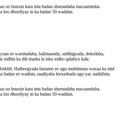
aas oo buuxin kara inta badan shuruudaha macaamiisha.
a loo dhoofiyay in ka badan 50 waddan.
adaysan ee warshadaha, bakhaarada, saldhigyada, dekedaha,
a xidhin ka dib marka la isku xidho qalabyo kale.
 forklift. Halbeegyada farsamo ee ugu muhiimsan waxaa ka mid
badan ee wadista, raadiyaha leexashada ugu yar, nadiifinta
aas oo buuxin kara inta badan shuruudaha macaamiisha.
a loo dhoofiyay in ka badan 50 waddan.