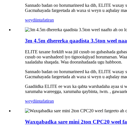
Sannado badan oo horumarineed ka dib, ELITE waxay sama
Gacmahayada fargeetada ah waxa si weyn u aqbalay maca
weydiin
tafatiran
3m 4.5m dhererka qaadista 3.5ton weel naa
ELITE taxane forklift waa jiil cusub oo gubashada guba
cusub oo warshadeed iyo tignoolajiyad horumarsan. Waa 
xaaladaha shaqada. Waa doorashadaada ugu habboon.
Sannado badan oo horumarineed ka dib, ELITE waxay sama
Gacmahayada fargeetada ah waxa si weyn u aqbalay maca
Gaadiidka ELITE ee wax ka qabta warshadaha ayaa si w
xarumaha wareegga, xarumaha qaybinta, iwm. , gawaari
weydiin
tafatiran
Waxqabadka sare mini 2ton CPC20 weel far