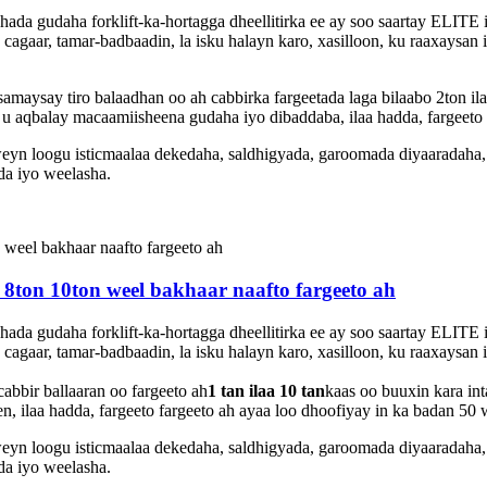
shada gudaha forklift-ka-hortagga dheellitirka ee ay soo saartay ELI
cagaar, tamar-badbaadin, la isku halayn karo, xasilloon, ku raaxaysan
aysay tiro balaadhan oo ah cabbirka fargeetada laga bilaabo 2ton ila
 aqbalay macaamiisheena gudaha iyo dibaddaba, ilaa hadda, fargeeto
eyn loogu isticmaalaa dekedaha, saldhigyada, garoomada diyaaradaha
da iyo weelasha.
n 8ton 10ton weel bakhaar naafto fargeeto ah
shada gudaha forklift-ka-hortagga dheellitirka ee ay soo saartay ELI
cagaar, tamar-badbaadin, la isku halayn karo, xasilloon, ku raaxaysan
bbir ballaaran oo fargeeto ah
1 tan ilaa 10 tan
kaas oo buuxin kara in
, ilaa hadda, fargeeto fargeeto ah ayaa loo dhoofiyay in ka badan 50
eyn loogu isticmaalaa dekedaha, saldhigyada, garoomada diyaaradaha
da iyo weelasha.