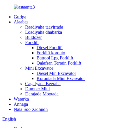
Guriga
Alaabta
Raadiyaha taayirrada
Loadiyaha dhabarka
Buldozer
Forklift
Diesel Forklift
Forklift koronto
Batrool Lpg Forklift
Qalafsan Terrain Forklift
Mini Excavator
Diesel Min Excavator
Korontada Mini Excavator
Cagafyada Beeraha
Dumper Mini
Darajada Mootada
Wararka
Annaga
Nala Soo Xidhiidh
English