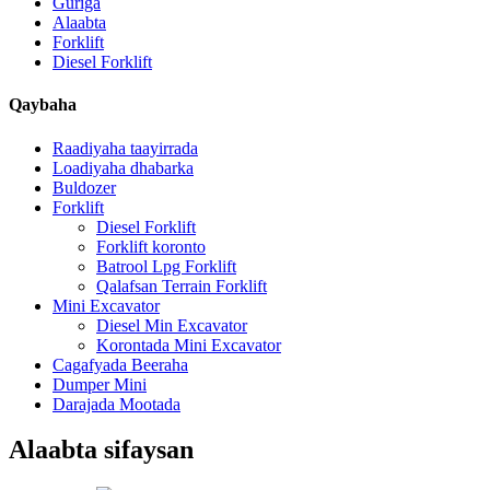
Guriga
Alaabta
Forklift
Diesel Forklift
Qaybaha
Raadiyaha taayirrada
Loadiyaha dhabarka
Buldozer
Forklift
Diesel Forklift
Forklift koronto
Batrool Lpg Forklift
Qalafsan Terrain Forklift
Mini Excavator
Diesel Min Excavator
Korontada Mini Excavator
Cagafyada Beeraha
Dumper Mini
Darajada Mootada
Alaabta sifaysan