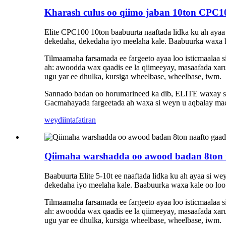
Kharash culus oo qiimo jaban 10ton CPC100
Elite CPC100 10ton baabuurta naaftada lidka ku ah ayaa 
dekedaha, dekedaha iyo meelaha kale. Baabuurka waxa kal
Tilmaamaha farsamada ee fargeeto ayaa loo isticmaalaa
ah: awoodda wax qaadis ee la qiimeeyay, masaafada xaru
ugu yar ee dhulka, kursiga wheelbase, wheelbase, iwm.
Sannado badan oo horumarineed ka dib, ELITE waxay sama
Gacmahayada fargeetada ah waxa si weyn u aqbalay maca
weydiin
tafatiran
Qiimaha warshadda oo awood badan 8ton na
Baabuurta Elite 5-10t ee naaftada lidka ku ah ayaa si w
dekedaha iyo meelaha kale. Baabuurka waxa kale oo loo i
Tilmaamaha farsamada ee fargeeto ayaa loo isticmaalaa
ah: awoodda wax qaadis ee la qiimeeyay, masaafada xaru
ugu yar ee dhulka, kursiga wheelbase, wheelbase, iwm.